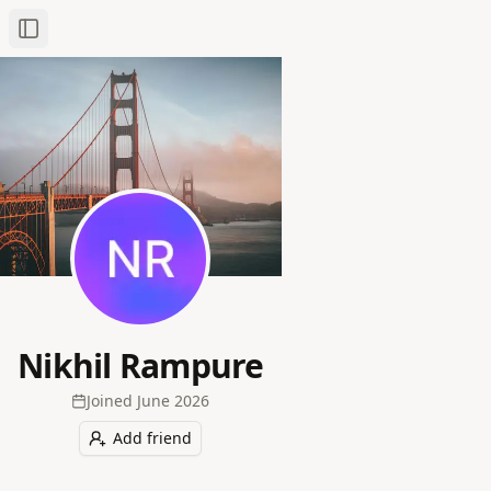
Toggle Sidebar
Nikhil Rampure
Joined
June 2026
Add friend