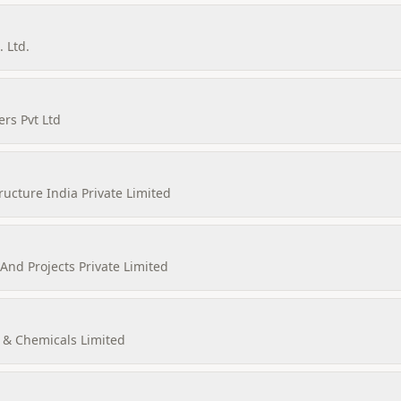
 Ltd.
rs Pvt Ltd
ructure India Private Limited
nd Projects Private Limited
& Chemicals Limited