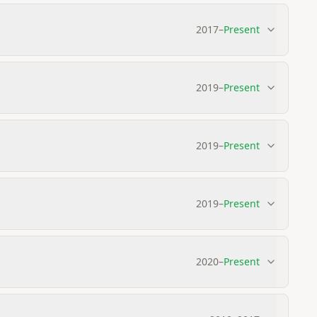
2017
–
Present
2019
–
Present
2019
–
Present
2019
–
Present
2020
–
Present