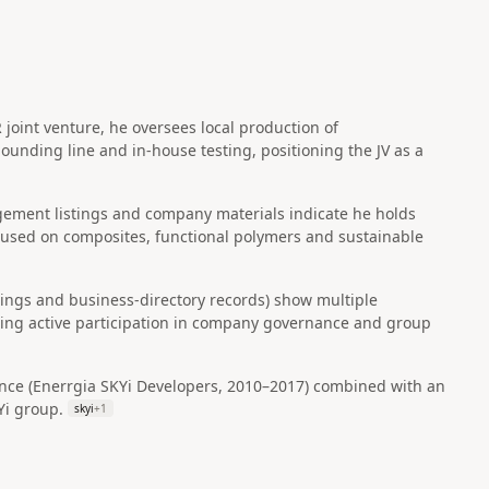
joint venture, he oversees local production of
unding line and in‑house testing, positioning the JV as a
ement listings and company materials indicate he holds
ocused on composites, functional polymers and sustainable
tings and business-directory records) show multiple
ating active participation in company governance and group
ce (Enerrgia SKYi Developers, 2010–2017) combined with an
Yi group.
skyi
+
1