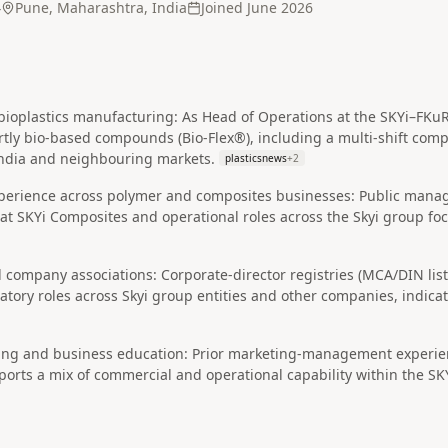
4
Pune, Maharashtra, India
Joined
June 2026
bioplastics manufacturing: As Head of Operations at the SKYi–FKuR 
ly bio‑based compounds (Bio‑Flex®), including a multi‑shift compo
 India and neighbouring markets.
plasticsnews
+
2
perience across polymer and composites businesses: Public manag
at SKYi Composites and operational roles across the Skyi group f
 company associations: Corporate-director registries (MCA/DIN lis
atory roles across Skyi group entities and other companies, indic
ng and business education: Prior marketing-management experien
orts a mix of commercial and operational capability within the SK