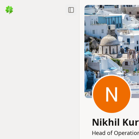
Toggle Sidebar
Nikhil Ku
Head of Operation