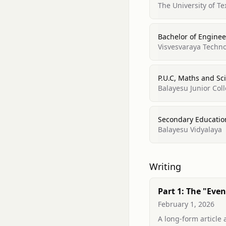
The University of Te
Bachelor of Enginee
Visvesvaraya Techno
P.U.C, Maths and Sc
Balayesu Junior Col
Secondary Educatio
Balayesu Vidyalaya
Writing
Part 1: The "Even
Horizon" of Vect
February 1, 2026
Why Similarity ≠ E
A long-form article