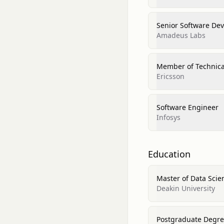
Senior Software De
Amadeus Labs
Member of Technical
Ericsson
Software Engineer
Infosys
Education
Master of Data Scie
Deakin University
Postgraduate Degree 