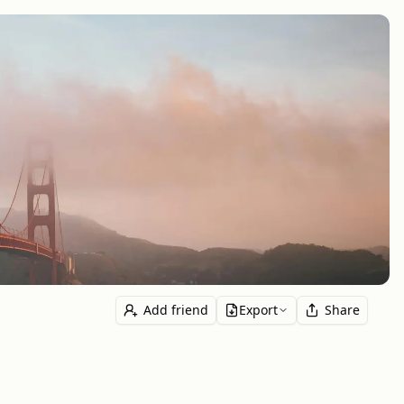
Add friend
Export
Share