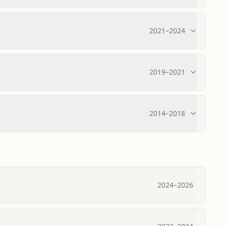
2021
–
2024
2019
–
2021
2014
–
2018
2024
–
2026