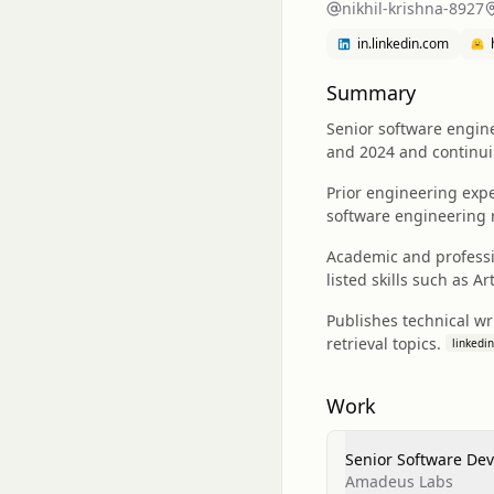
nikhil-krishna-8927
in.linkedin.com
Summary
Senior software engin
and 2024 and continuin
Prior engineering exp
software engineering 
Academic and professio
listed skills such as Ar
Publishes technical wr
retrieval topics.
linkedin
Work
Senior Software De
Amadeus Labs