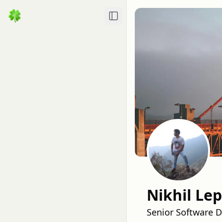
Toggle Sidebar
Nikhil Le
Senior Software 