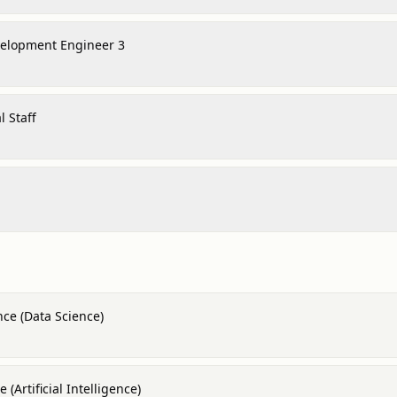
velopment Engineer 3
 Staff
nce (Data Science)
(Artificial Intelligence)