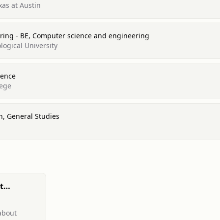
xas at Austin
ring - BE, Computer science and engineering
logical University
ience
lege
n, General Studies
t
or Search:
ligibility
 about