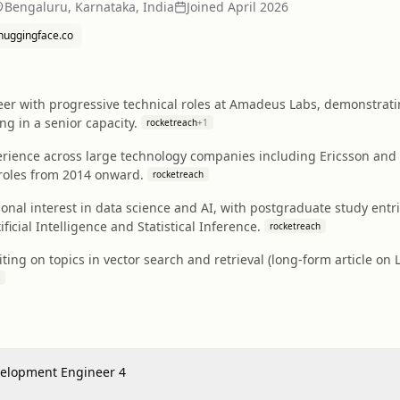
Bengaluru, Karnataka, India
Joined
April 2026
huggingface.co
eer with progressive technical roles at Amadeus Labs, demonstrat
g in a senior capacity.
rocketreach
+
1
erience across large technology companies including Ericsson and 
roles from 2014 onward.
rocketreach
nal interest in data science and AI, with postgraduate study entrie
tificial Intelligence and Statistical Inference.
rocketreach
iting on topics in vector search and retrieval (long-form article 
velopment Engineer 4