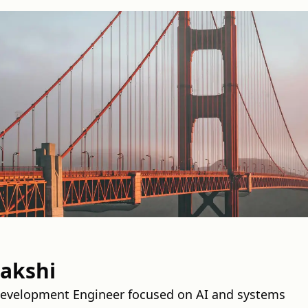
pakshi
Development Engineer focused on AI and systems