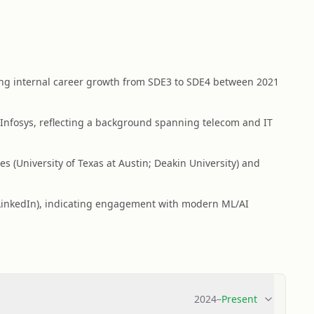
ing internal career growth from SDE3 to SDE4 between 2021
Infosys, reflecting a background spanning telecom and IT
s (University of Texas at Austin; Deakin University) and
on LinkedIn), indicating engagement with modern ML/AI
2024
–
Present