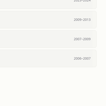
2023
–
2024
2009
–
2013
2007
–
2009
2006
–
2007