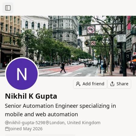
Toggle Sidebar
Add friend
Share
Nikhil K Gupta
Senior Automation Engineer specializing in
mobile and web automation
nikhil-gupta-5298
London, United Kingdom
Joined
May 2026