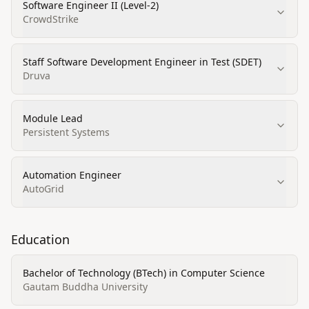
Software Engineer II (Level-2)
CrowdStrike
Staff Software Development Engineer in Test (SDET)
Druva
Module Lead
Persistent Systems
Automation Engineer
AutoGrid
Education
Bachelor of Technology (BTech) in Computer Science
Gautam Buddha University