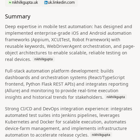
nikhilkgupta.uk
uk.linkedin.com
Summary
Deep expertise in mobile test automation: has designed and
implemented enterprise-grade iOS and Android automation
frameworks (Appium, XCUITest, Robot Framework) with
reusable keywords, WebDriverAgent orchestration, and page-
object architectures to enable scalable, reliable testing on
real devices.
nikhilkgupta
Full-stack automation platform development: builds
dashboards and orchestration systems (React/TypeScript
frontend, Python Flask REST APIs) and integrates reporting
(Allure) and monitoring to provide real-time execution
insights and historical trends for stakeholders.
nikhilkgupta
Strong CI/CD and DevOps integration experience: integrates
automated test suites into Jenkins pipelines, leverages
Kubernetes and Docker for scalable execution, automates
device-farm management, and implements infrastructure
automation to accelerate release cycles.
nikhilkgupta