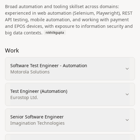
Broad automation and tooling skillset across domains:
experienced in web automation (Selenium, Playwright), REST
API testing, mobile automation, and working with payment
and EPOS devices, with exposure to information security and
big data contexts.
nikhilkgupta
Work
Software Test Engineer - Automation
Motorola Solutions
Test Engineer (Automation)
Eurostop Ltd.
Senior Software Engineer
Imagination Technologies