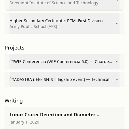
Technology, First Division
Sreenidhi Institute of Science and Technology
Higher Secondary Certificate, PCM, First Division
Army Public School (APS)
Projects
WIE Conferencia (WIE Conferencia 6.0) — Charge
d'Affairs / Organizer
ADASTRA (IEEE SNIST flagship event) — Technical
Executive / Organizer
Writing
Lunar Crater Detection and Diameter
Estimation with Faster R-CNN Using ResNet-
January 1, 2026
50FPN Backbone