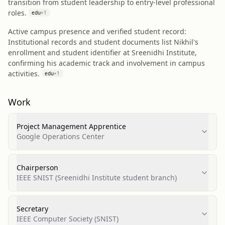
transition from student leadership to entry-level professional
roles.
edu
+
1
Active campus presence and verified student record:
Institutional records and student documents list Nikhil's
enrollment and student identifier at Sreenidhi Institute,
confirming his academic track and involvement in campus
activities.
edu
+
1
Work
Project Management Apprentice
Google Operations Center
Chairperson
IEEE SNIST (Sreenidhi Institute student branch)
Secretary
IEEE Computer Society (SNIST)