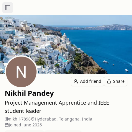
Toggle Sidebar
Add friend
Share
Nikhil Pandey
Project Management Apprentice and IEEE
student leader
nikhil-7898
Hyderabad, Telangana, India
Joined
June 2026