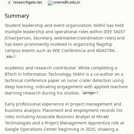
researchgate.net
sreenidhi.edu.in
Summary
Student leadership and event organization: Nikhil has held
multiple leadership and operational roles within IEEE SNIST
(Chairperson, Secretary, webmaster/coordination roles) and
has been prominently involved in organizing flagship
campus events such as WIE Conferencia and ADASTRA.
edu
+
2
Academic and research contributor: While completing a
BTech in Information Technology, Nikhil is a co-author on a
technical conference paper on lunar crater detection using
deep learning, indicating engagement with applied machine
learning research during his studies.
springer
+
1
Early professional experience in project management and
business analysis: Placement and employment records list
roles including Associate Business Analyst at Miraki
Technologies and a Project Management Apprentice role at
Google Operations Center beginning in 2025, showing a