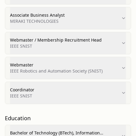
Associate Business Analyst
MIRAKI TECHNOLOGIES
Webmaster / Membership Recruitment Head
IEEE SNIST
Webmaster
IEEE Robotics and Automation Society (SNIST)
Coordinator
IEEE SNIST
Education
Bachelor of Technology (BTech), Information