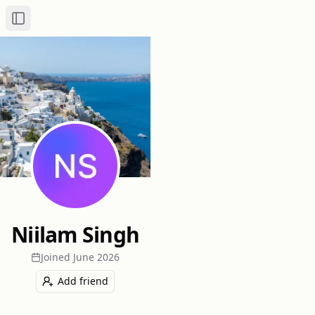
Toggle Sidebar
Niilam Singh
Joined
June 2026
Add friend