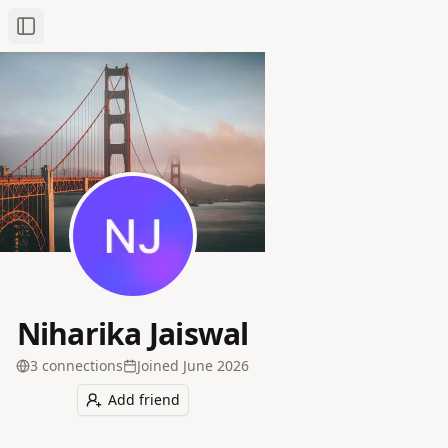
Toggle Sidebar
Niharika Jaiswal
3
connection
s
Joined
June 2026
Add friend