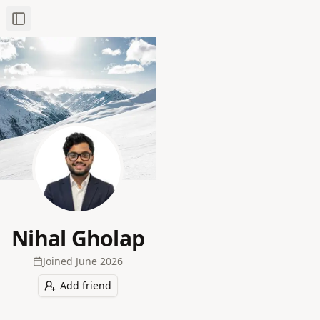
Toggle Sidebar
Nihal Gholap
Joined
June 2026
Add friend