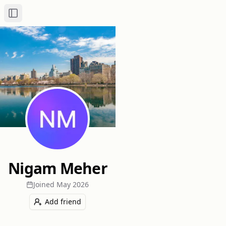
Toggle Sidebar
Nigam Meher
Joined
May 2026
Add friend