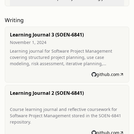
Writing
Learning Journal 3 (SOEN-6841)
November 1, 2024
Learning journal for Software Project Management
covering structured project planning, use case
modeling, risk assessment, iterative planning,
estimation, and project monitoring. Includes date range
github.com
of activities and a journal date of 2 November 2024.
Learning Journal 2 (SOEN-6841)
Course learning journal and reflective coursework for
Software Project Management stored in the SOEN-6841
repository.
github.com