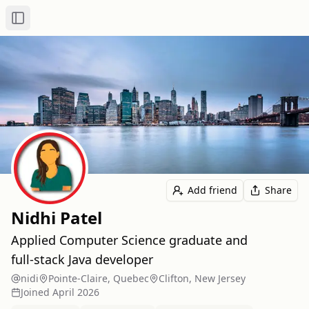
Toggle Sidebar
Add friend
Share
Nidhi Patel
Applied Computer Science graduate and
full‑stack Java developer
nidi
Pointe-Claire, Quebec
Clifton, New Jersey
Joined
April 2026