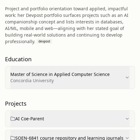
Project and portfolio orientation toward applied, impactful
work: her Devpost portfolio surfaces projects such as an AI
companionship concept and lists interests in databases,
AI/ML, mobile and web—aligning with her stated goal of
building real‑world solutions and continuing to develop
professionally.
devpost
Education
Master of Science in Applied Computer Science
Concordia University
Projects
AI Coe-Parent
SOEN-6841 course repository and learning journals