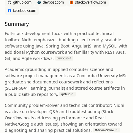
github.com
devpost.com
stackoverflow.com
facebook.com
Summary
Full‑stack development focus with a practical technical
toolbox: Nidhi emphasizes building user‑friendly, scalable
software using Java, Spring Boot, AngularJS, and MySQL, with
additional Python coursework and familiarity with REST APIs,
Git, and Agile workflows.
devpost
+
1
Academic grounding in applied computer science and
software project management: as a Concordia University MSc
graduate she documented coursework and reflections
(SOEN‑6841 learning journals) and stored course artifacts in
a public GitHub repository.
github
+
1
Community problem‑solver and technical contributor: Nidhi
is active on developer Q&A and troubleshooting (Stack
Overflow posts addressing performance and React
Native/Google auth issues), showing an orientation toward
diagnosing and sharing practical solutions.
stackoverflow
+
1