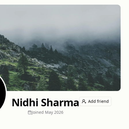
Nidhi Sharma
Add friend
Joined
May 2026