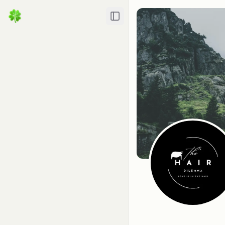
Toggle Sidebar