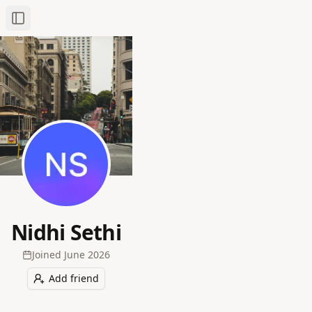
Toggle Sidebar
Nidhi Sethi
Joined
June 2026
Add friend