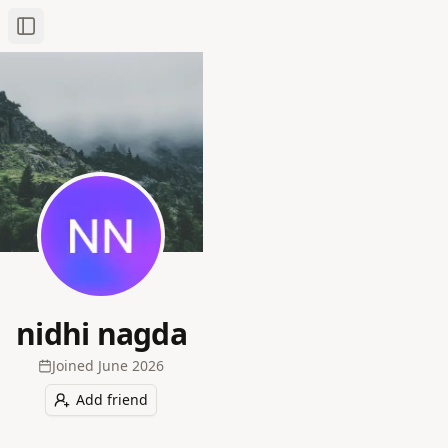
Toggle Sidebar
nidhi nagda
Joined
June 2026
Add friend