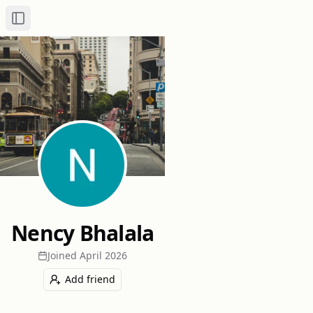
Toggle Sidebar
Nency Bhalala
Joined
April 2026
Add friend