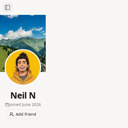
Toggle Sidebar
Neil N
Joined
June 2026
Add friend