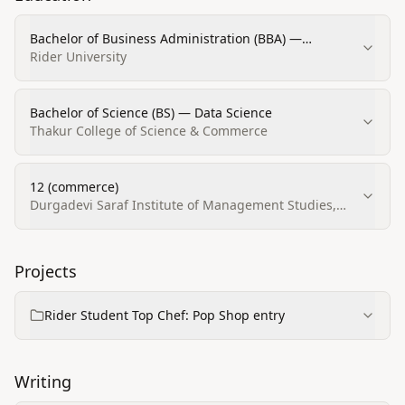
Bachelor of Business Administration (BBA) —
Business/Office Automation/Technology/Data Entry
Rider University
Bachelor of Science (BS) — Data Science
Thakur College of Science & Commerce
12 (commerce)
Durgadevi Saraf Institute of Management Studies,
Mumbai
Projects
Rider Student Top Chef: Pop Shop entry
Writing