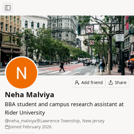
Toggle Sidebar
Add friend
Share
Neha Malviya
BBA student and campus research assistant at
Rider University
neha_malviya
Lawrence Township, New Jersey
Joined
February 2026