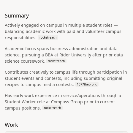
Summary
Actively engaged on campus in multiple student roles —
balancing academic work with paid and volunteer campus
responsibilities.
rocketreach
Academic focus spans business administration and data
science, pursuing a BBA at Rider University after prior data
science coursework.
rocketreach
Contributes creatively to campus life through participation in
student events and contests, including submitting original
recipes to campus media contests.
1077thebronc
Has early work experience in service/operations through a
Student Worker role at Compass Group prior to current
campus positions.
rocketreach
Work