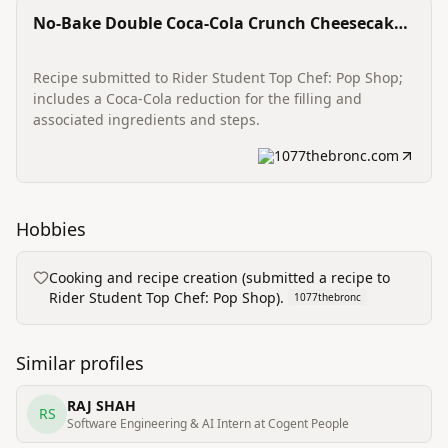
No-Bake Double Coca-Cola Crunch Cheesecake
Cups
Recipe submitted to Rider Student Top Chef: Pop Shop;
includes a Coca-Cola reduction for the filling and
associated ingredients and steps.
1077thebronc.com
Hobbies
Cooking and recipe creation (submitted a recipe to
Rider Student Top Chef: Pop Shop).
1077thebronc
Similar profiles
RAJ SHAH
RS
Software Engineering & AI Intern at Cogent People