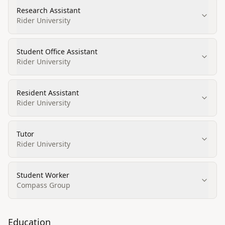
Research Assistant
Rider University
Student Office Assistant
Rider University
Resident Assistant
Rider University
Tutor
Rider University
Student Worker
Compass Group
Education