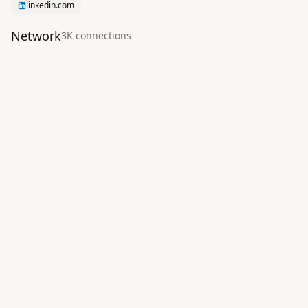
linkedin.com
Network
3K
connection
s