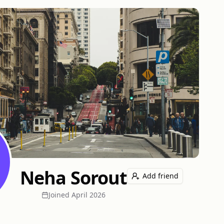
Neha Sorout
Add friend
Joined
April 2026