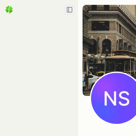
Toggle Sidebar