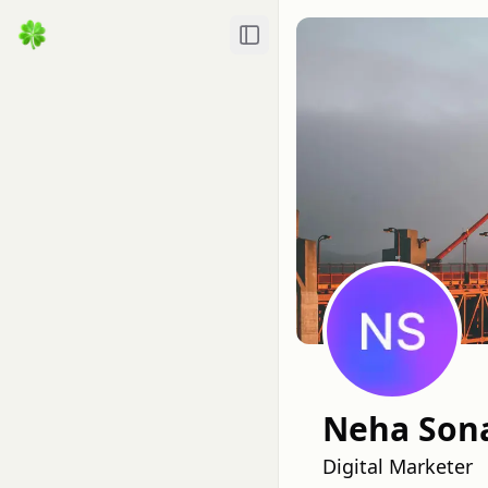
Toggle Sidebar
Neha Son
Digital Marketer