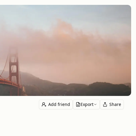
Add friend
Export
Share