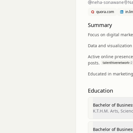
neha-sonawane
Na
quora.com
in.l
Summary
Focus on digital marke
Data and visualization
Active online presence
posts.
talenthivenetwork
+
2
Educated in marketing
Education
Bachelor of Busines
K.T.H.M. Arts, Scie
Bachelor of Busines