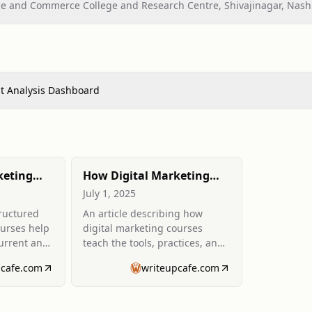
nce and Commerce College and Research Centre, Shivajinagar, Nash
t Analysis Dashboard
keting
How Digital Marketing
 Stay
Courses Equip You with
July 1, 2025
ly
Skills to Work Remotely
tructured
An article describing how
ry
ourses help
digital marketing courses
current and
teach the tools, practices, and
pid
portfolio-building needed to
pcafe.com
writeupcafe.com
pursue remote marketing
roles.