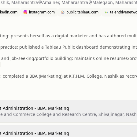
shik, Maharashtra
Amalner, Maharashtra
Malegaon, Maharash
inkedin.com
instagram.com
public.tableau.com
talenthivenetw
ting: presents herself as a digital marketer and has authored multip
 practice: published a Tableau Public dashboard demonstrating intere
 and job-seeking/portfolio building: maintains online resumes/prof
: completed a BBA (Marketing) at K.T.H.M. College, Nashik as reco
s Administration - BBA, Marketing
nce and Commerce College and Research Centre, Shivajinagar, Nash
s Administration - BBA, Marketing