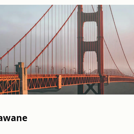
awane