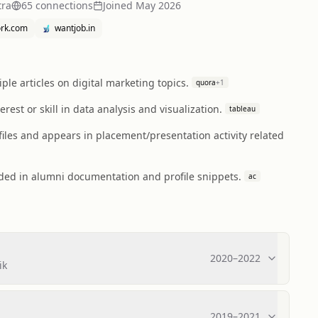
tra
65
connection
s
Joined
May 2026
ork.com
wantjob.in
le articles on digital marketing topics.
quora
+
1
st or skill in data analysis and visualization.
tableau
iles and appears in placement/presentation activity related
rded in alumni documentation and profile snippets.
ac
2020
–
2022
ik
2019
–
2021