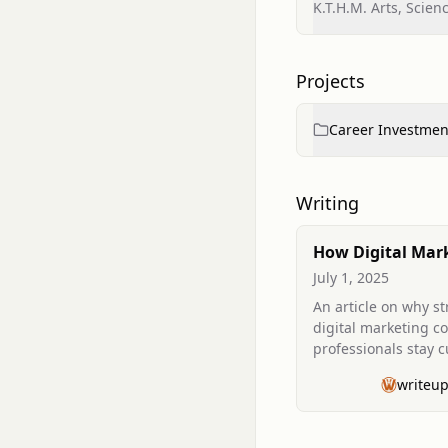
K.T.H.M. Arts, Scie
Projects
Career Investmen
Writing
How Digital Mar
Courses Help You
July 1, 2025
Ahead in a Rapid
An article on why s
Changing Indust
digital marketing c
professionals stay 
competitive amid ra
writeu
industry changes.