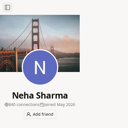
Toggle Sidebar
Neha Sharma
840
connection
s
Joined
May 2026
Add friend