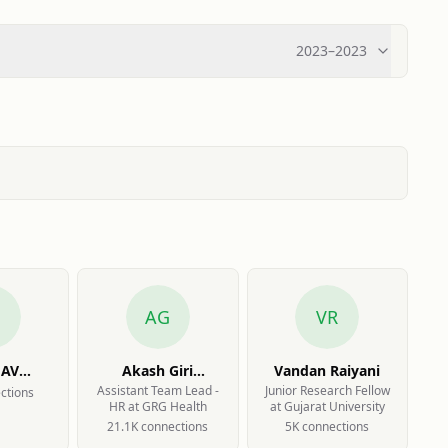
2023
–
2023
AG
VR
HAV
Akash Giri
Vandan Raiyani
KAR
Goswami
Assistant Team Lead -
Junior Research Fellow
ction
s
HR at GRG Health
at Gujarat University
21.1K
connection
s
5K
connection
s