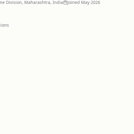
ne Division, Maharashtra, India
Joined
May 2026
tion
s