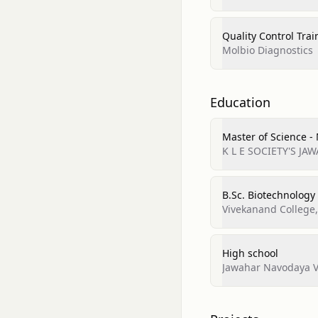
Quality Control Trai
Molbio Diagnostics
Education
Master of Science -
K L E SOCIETY'S J
B.Sc. Biotechnology
Vivekanand College
High school
Jawahar Navodaya Vi