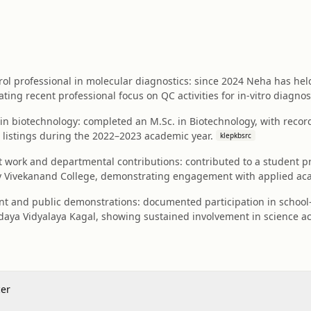
ol professional in molecular diagnostics: since 2024 Neha has held 
ating recent professional focus on QC activities for in‑vitro diagnos
in biotechnology: completed an M.Sc. in Biotechnology, with record
 listings during the 2022–2023 academic year.
klepkbsrc
work and departmental contributions: contributed to a student pro
y Vivekanand College, demonstrating engagement with applied ac
 and public demonstrations: documented participation in school-l
aya Vidyalaya Kagal, showing sustained involvement in science ac
cer