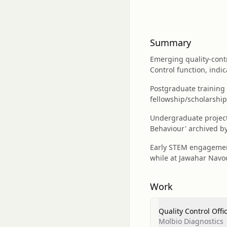
Summary
Emerging quality-contr
Control function, indic
Postgraduate training 
fellowship/scholarship
Undergraduate project 
Behaviour' archived b
Early STEM engagement
while at Jawahar Navod
Work
Quality Control Offi
Molbio Diagnostics