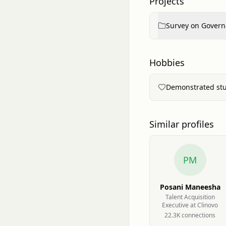
Projects
Survey on Governa
Hobbies
Demonstrated stud
Similar profiles
PM
Posani Maneesha
Talent Acquisition
Executive at Clinovo
22.3K
connection
s