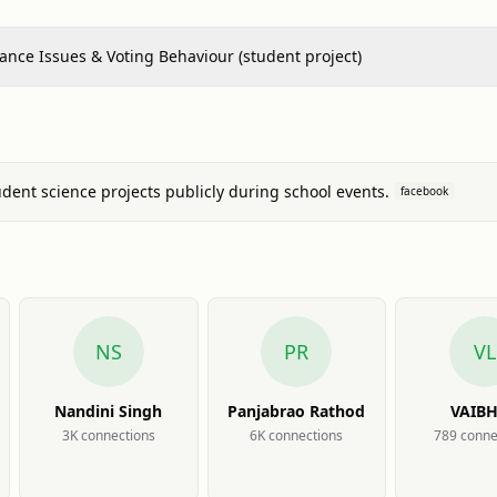
nce Issues & Voting Behaviour (student project)
ent science projects publicly during school events.
facebook
NS
PR
VL
Nandini Singh
Panjabrao Rathod
VAIB
LENDE
3K
connection
s
6K
connection
s
789
conne