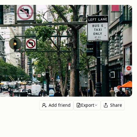
Add friend
Export
Share