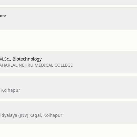
nee
 M.Sc., Biotechnology
AWAHARLAL NEHRU MEDICAL COLLEGE
, Kolhapur
dyalaya (JNV) Kagal, Kolhapur