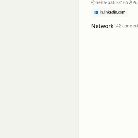
neha-patil-3165
Pu
in.linkedin.com
Network
142
connec