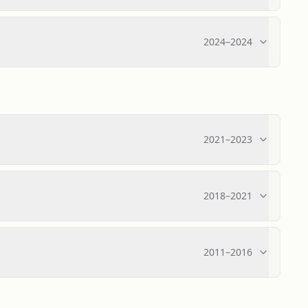
2024
–
2024
2021
–
2023
2018
–
2021
2011
–
2016