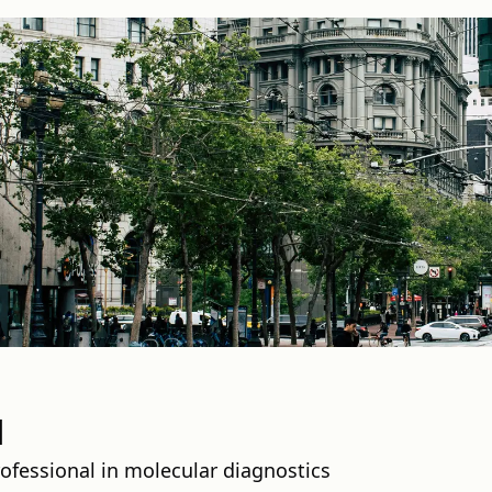
l
rofessional in molecular diagnostics