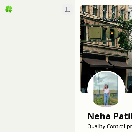
Toggle Sidebar
Neha Pati
Quality Control p