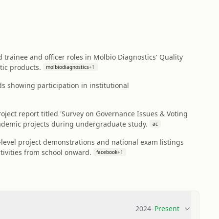
trainee and officer roles in Molbio Diagnostics' Quality
tic products.
molbiodiagnostics
+
1
s showing participation in institutional
ject report titled 'Survey on Governance Issues & Voting
ademic projects during undergraduate study.
ac
evel project demonstrations and national exam listings
tivities from school onward.
facebook
+
1
2024
–
Present