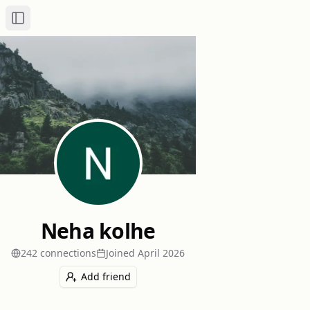
Toggle Sidebar
Neha kolhe
242
connection
s
Joined
April 2026
Add friend