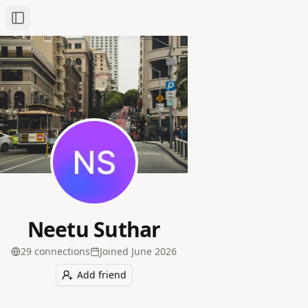
Toggle Sidebar
Neetu Suthar
29
connection
s
Joined
June 2026
Add friend