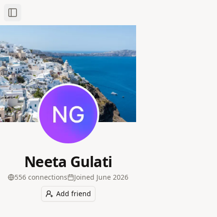
Toggle Sidebar
Neeta Gulati
556
connection
s
Joined
June 2026
Add friend