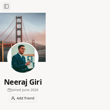
Toggle Sidebar
Neeraj Giri
Joined
June 2026
Add friend