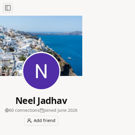
Toggle Sidebar
Neel Jadhav
60
connection
s
Joined
June 2026
Add friend