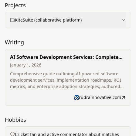
Projects
KiteSuite (collaborative platform)
Writing
AI Software Development Services: Complete
2026 Enterprise Guide
January 1, 2026
Comprehensive guide outlining AI-powered software
development services, implementation roadmaps, ROI
metrics, and enterprise adoption strategies; authored
for Rudra Innovative's blog.
rudrainnovative.com
Hobbies
Cricket fan and active commentator about matches