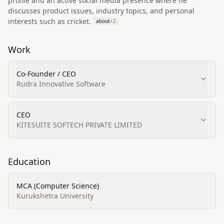
profile and an active social media presence where he
discusses product issues, industry topics, and personal
interests such as cricket.
about
+
2
Work
Co-Founder / CEO
Rudra Innovative Software
CEO
KITESUITE SOFTECH PRIVATE LIMITED
Education
MCA (Computer Science)
Kurukshetra University