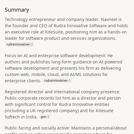
Summary
Technology entrepreneur and company leader: Navneel is
the founder and CEO of Rudra Innovative Software and holds
an executive role at KiteSuite, positioning him as a hands-on
leader for software product and services organizations.
rudrainnovative
+
2
Focus on AI and enterprise software development: He
authors and publishes long-form guidance on AI-powered
software development and presents his firm as delivering
custom web, mobile, cloud, and AI/ML solutions for
enterprise clients.
rudrainnovative
+
1
Registered director and international company presence:
Public corporate records list him as a director and person
with significant control for Rudra Innovative entities
(including a UK-registered company) and for Kitesuite
Softech in India.
gov
+
2
Public-facing and socially active: Maintains a personal/about