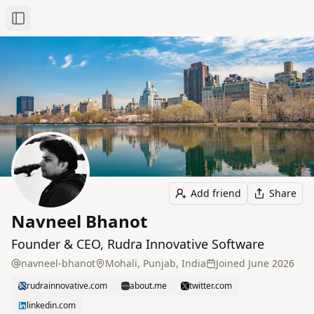
Toggle Sidebar
Add friend
Share
Navneel Bhanot
Founder & CEO, Rudra Innovative Software
navneel-bhanot
Mohali, Punjab, India
Joined
June 2026
rudrainnovative.com
about.me
twitter.com
linkedin.com