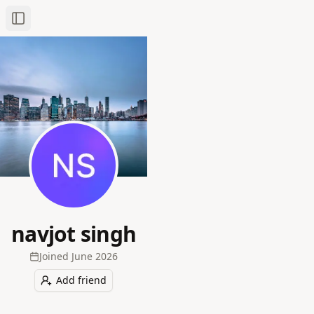
Toggle Sidebar
navjot singh
Joined
June 2026
Add friend