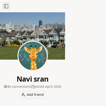
Toggle Sidebar
Navi sran
40
connection
s
Joined
April 2026
Add friend