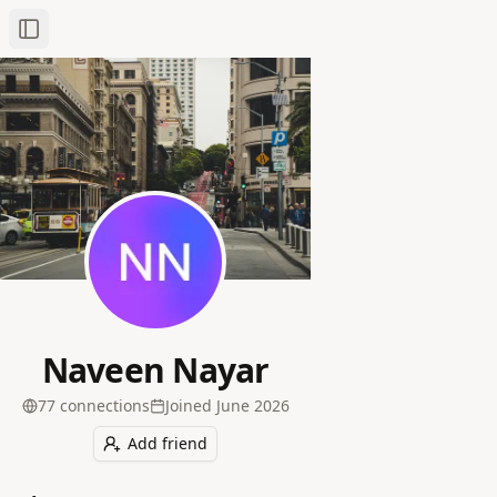
Toggle Sidebar
Naveen Nayar
77
connection
s
Joined
June 2026
Add friend