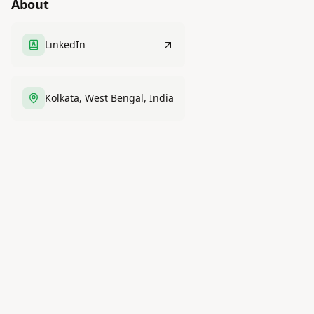
About
LinkedIn
Kolkata, West Bengal, India