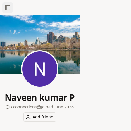
Toggle Sidebar
Naveen kumar P
3
connection
s
Joined
June 2026
Add friend