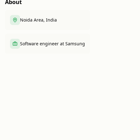
About
Noida Area, India
Software engineer at Samsung