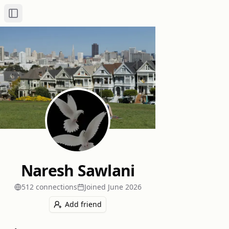
Toggle Sidebar
Naresh Sawlani
512
connection
s
Joined
June 2026
Add friend