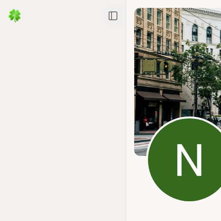
Toggle Sidebar