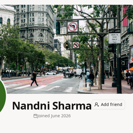
Nandni Sharma
Add friend
Joined
June 2026