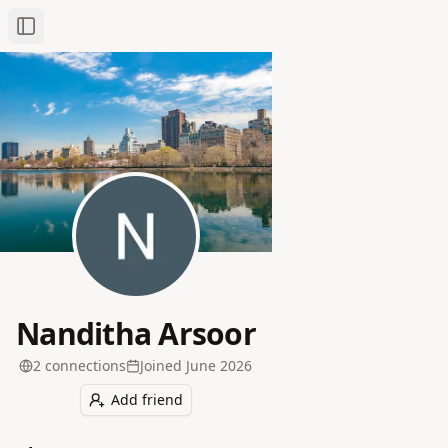
Toggle Sidebar
Nanditha Arsoor
2
connection
s
Joined
June 2026
Add friend