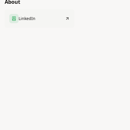
About
LinkedIn