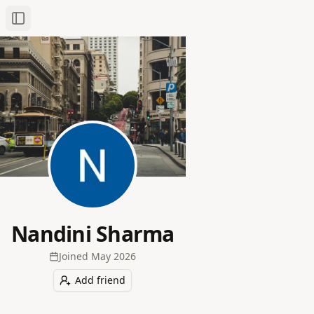
Toggle Sidebar
Nandini Sharma
Joined
May 2026
Add friend