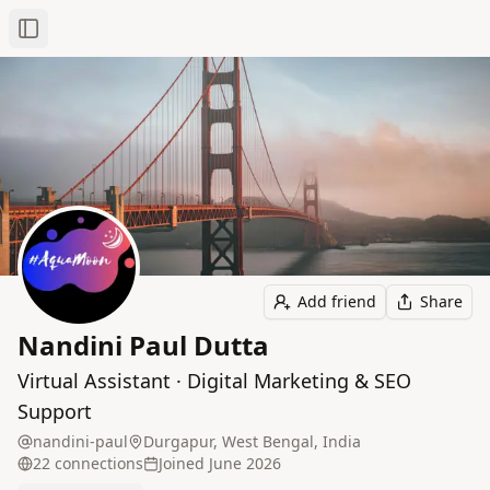
Toggle Sidebar
Add friend
Share
Nandini Paul Dutta
Virtual Assistant · Digital Marketing & SEO
Support
nandini-paul
Durgapur, West Bengal, India
22
connection
s
Joined
June 2026