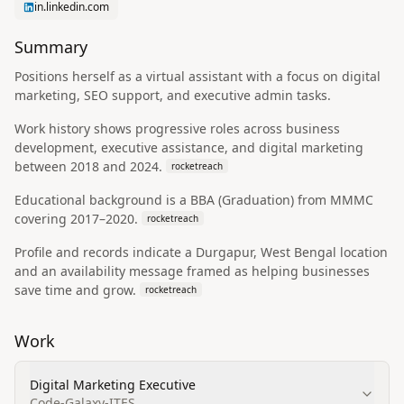
in.linkedin.com
Summary
Positions herself as a virtual assistant with a focus on digital
marketing, SEO support, and executive admin tasks.
Work history shows progressive roles across business
development, executive assistance, and digital marketing
between 2018 and 2024.
rocketreach
Educational background is a BBA (Graduation) from MMMC
covering 2017–2020.
rocketreach
Profile and records indicate a Durgapur, West Bengal location
and an availability message framed as helping businesses
save time and grow.
rocketreach
Work
Digital Marketing Executive
Code-Galaxy-ITES