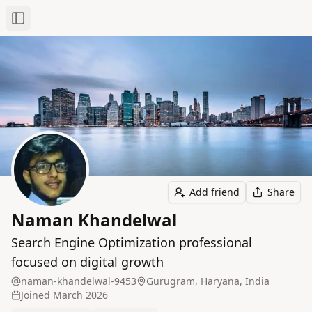
Toggle Sidebar
Add friend
Share
Naman Khandelwal
Search Engine Optimization professional
focused on digital growth
naman-khandelwal-9453
Gurugram, Haryana, India
Joined
March 2026