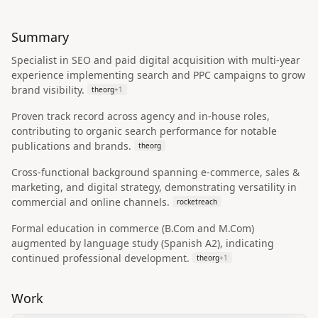
Summary
Specialist in SEO and paid digital acquisition with multi-year
experience implementing search and PPC campaigns to grow
brand visibility.
theorg
+
1
Proven track record across agency and in-house roles,
contributing to organic search performance for notable
publications and brands.
theorg
Cross-functional background spanning e-commerce, sales &
marketing, and digital strategy, demonstrating versatility in
commercial and online channels.
rocketreach
Formal education in commerce (B.Com and M.Com)
augmented by language study (Spanish A2), indicating
continued professional development.
theorg
+
1
Work