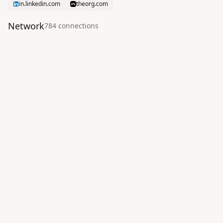
in.linkedin.com
theorg.com
Network
784
connection
s