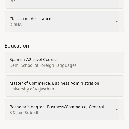
BLS
Classroom Assistance
DISHA
Education
Spanish A2 Level Course
Delhi School of Foreign Languages
Master of Commerce, Business Administration
University of Rajasthan
Bachelor's degree, Business/Commerce, General
S S Jain Subodh