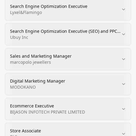
Search Engine Optimization Executive
Lyxel&Flamingo
Search Engine Optimization Executive (SEO) and PPC
Executive
Ubuy Inc
Sales and Marketing Manager
marcopolo jewellers
Digital Marketing Manager
MODOKANO
Ecommerce Executive
BIJASON INFOTECH PRIVATE LIMITED
Store Associate