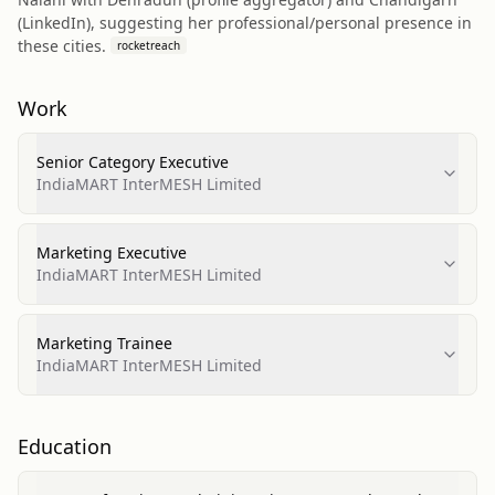
(LinkedIn), suggesting her professional/personal presence in
these cities.
rocketreach
Work
Senior Category Executive
IndiaMART InterMESH Limited
Marketing Executive
IndiaMART InterMESH Limited
Marketing Trainee
IndiaMART InterMESH Limited
Education