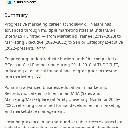
in.linkedin.com
Summary
Progressive marketing career at IndiaMART: Nalani has
advanced through multiple marketing roles at IndiaMART
InterMESH Limited — from Marketing Trainee (2019–2020) to
Marketing Executive (2020–2022) to Senior Category Executive
(2022–present).
scribd
Engineering undergraduate background: She completed a
B.Tech in Civil Engineering during 2014–2018 at THDC-IHET,
indicating a technical foundational degree prior to moving
into marketing.
ac
Pursuing advanced business education in marketing:
Records indicate enrollment in an MBA (Sales and
Marketing/Marketplace) at Amity University, Noida for 2025–
2027, reflecting continued formal development in marketing
and marketplace management.
Location presence in northern India: Public records associate
Nalani with Dehradun (profile aggregator) and Chandigarh