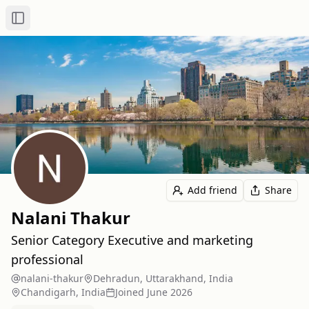
Toggle Sidebar
Add friend
Share
Nalani Thakur
Senior Category Executive and marketing
professional
nalani-thakur
Dehradun, Uttarakhand, India
Chandigarh, India
Joined
June 2026