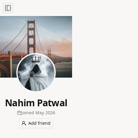
Toggle Sidebar
Nahim Patwal
Joined
May 2026
Add friend