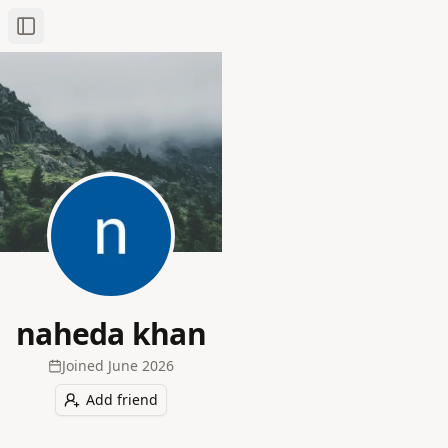
Toggle Sidebar
naheda khan
Joined
June 2026
Add friend