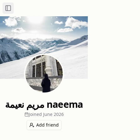
Toggle Sidebar
مريم نعيمة naeema
Joined
June 2026
Add friend