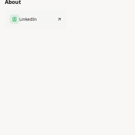
About
LinkedIn