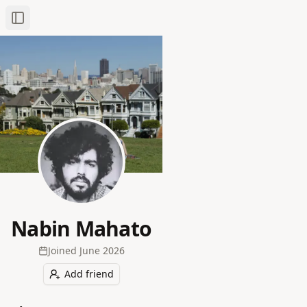
Toggle Sidebar
Nabin Mahato
Joined
June 2026
Add friend