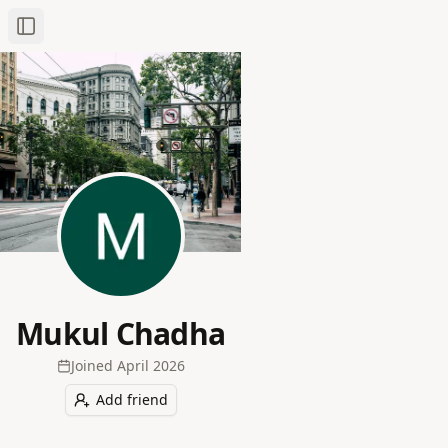
Toggle Sidebar
Mukul Chadha
Joined
April 2026
Add friend