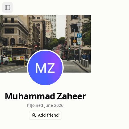
Toggle Sidebar
Muhammad Zaheer
Joined
June 2026
Add friend