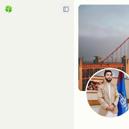
Toggle Sidebar