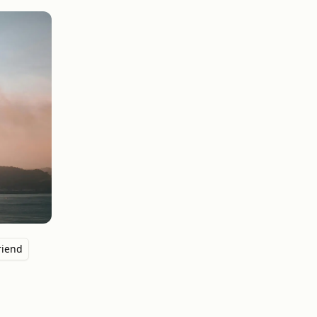
riend