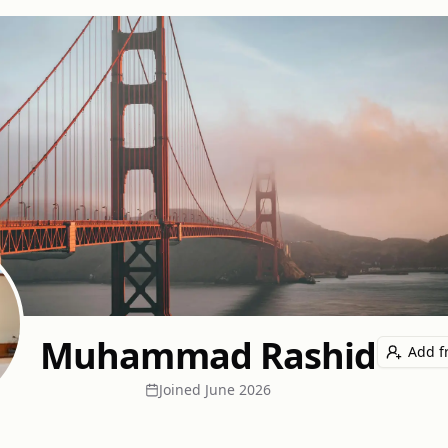
Muhammad Rashid
Add f
Joined
June 2026