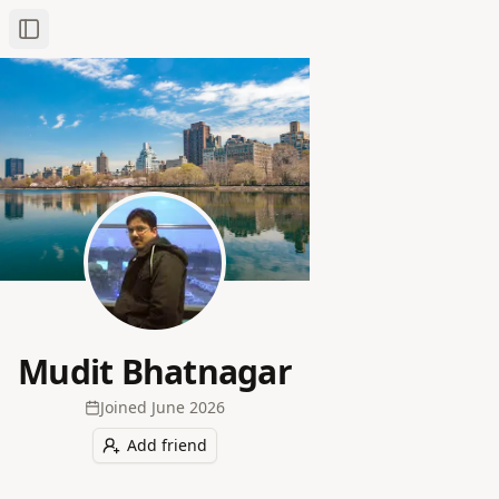
Toggle Sidebar
Mudit Bhatnagar
Joined
June 2026
Add friend