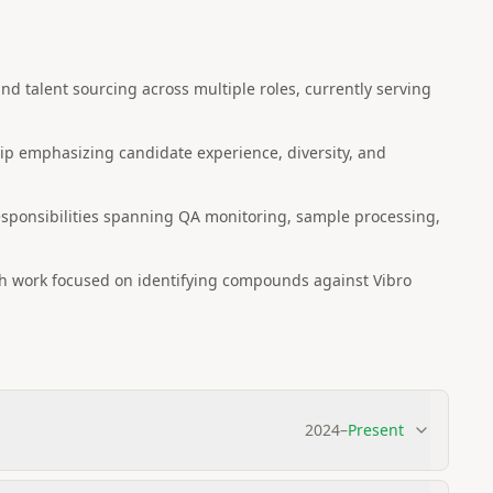
and talent sourcing across multiple roles, currently serving
p emphasizing candidate experience, diversity, and
esponsibilities spanning QA monitoring, sample processing,
ch work focused on identifying compounds against Vibro
2024
–
Present