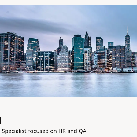
M
n Specialist focused on HR and QA