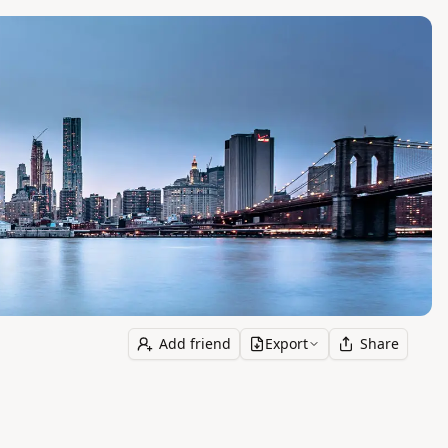
Add friend
Export
Share