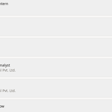
ntern
nalyst
l Pvt. Ltd.
l Pvt. Ltd.
low