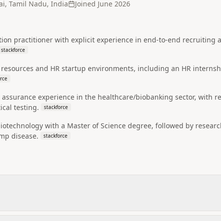
i, Tamil Nadu, India
Joined
June 2026
tion practitioner with explicit experience in end-to-end recruiting 
stackforce
esources and HR startup environments, including an HR internshi
orce
 assurance experience in the healthcare/biobanking sector, with r
cal testing.
stackforce
biotechnology with a Master of Science degree, followed by resear
imp disease.
stackforce