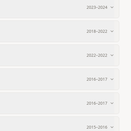
2023
–
2024
2018
–
2022
2022
–
2022
2016
–
2017
2016
–
2017
2015
–
2016