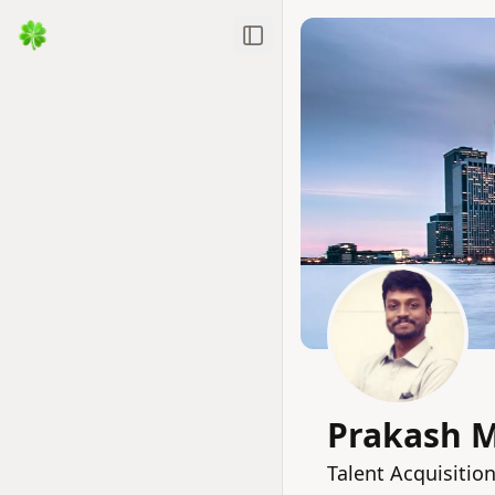
Toggle Sidebar
Prakash 
Talent Acquisitio