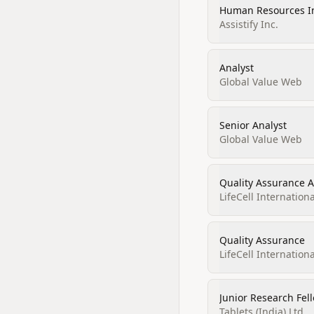
Human Resources I
Assistify Inc.
Analyst
Global Value Web
Senior Analyst
Global Value Web
Quality Assurance A
LifeCell Internationa
Quality Assurance
LifeCell Internationa
Junior Research Fel
Tablets (India) Ltd