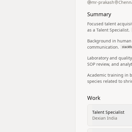
mr-prakash
Chenna
Summary
Focused talent acquisi
as a Talent Specialist.
Background in human r
communication.
stackf
Laboratory and quality
SOP review, and analyti
Academic training in 
species related to shr
Work
Talent Specialist
Dexian India