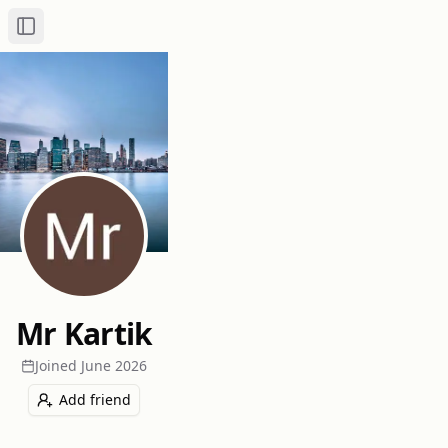
Toggle Sidebar
Mr Kartik
Joined
June 2026
Add friend