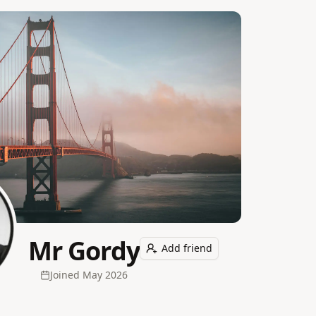
Mr Gordy
Add friend
Joined
May 2026