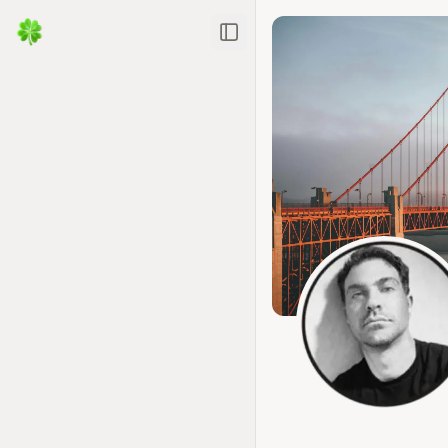
Toggle Sidebar