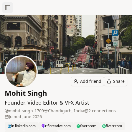
Toggle Sidebar
Add friend
Share
Mohit Singh
Founder, Video Editor & VFX Artist
mohit-singh-1709
Chandigarh, India
2
connection
s
Joined
June 2026
in.linkedin.com
rificreative.com
fiverr.com
fiverr.com