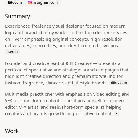
x.com
instagram.com
Summary
Experienced freelance visual designer focused on modern
logo and brand identity work — offers logo design services
on Fiverr emphasizing original concepts, high-resolution
deliverables, source files, and client-oriented revisions.
fiverr
+
1
Founder and creative lead of RIFI Creative — presents a
portfolio of speculative and strategic brand campaigns that
highlight creative direction and premium storytelling for
fashion, fragrance, skincare, and lifestyle brands.
rificreative
Multimedia practitioner with emphasis on video editing and
VFX for short-form content — positions himself as a video
editor, VFX artist, and reels/short-form specialist helping
creators and brands grow through creative content.
x
Work