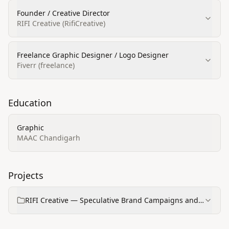
Founder / Creative Director
RIFI Creative (RifiCreative)
Freelance Graphic Designer / Logo Designer
Fiverr (freelance)
Education
Graphic
MAAC Chandigarh
Projects
RIFI Creative — Speculative Brand Campaigns and
Portfolio