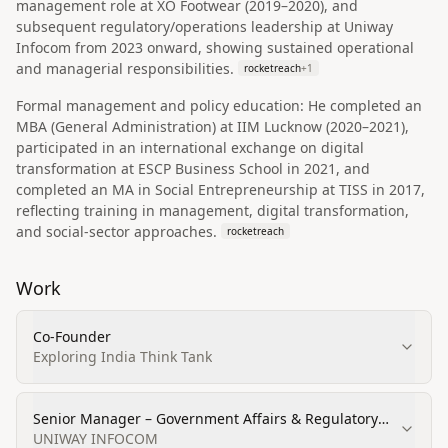
management role at XO Footwear (2019–2020), and
subsequent regulatory/operations leadership at Uniway
Infocom from 2023 onward, showing sustained operational
and managerial responsibilities.
rocketreach
+
1
Formal management and policy education: He completed an
MBA (General Administration) at IIM Lucknow (2020–2021),
participated in an international exchange on digital
transformation at ESCP Business School in 2021, and
completed an MA in Social Entrepreneurship at TISS in 2017,
reflecting training in management, digital transformation,
and social-sector approaches.
rocketreach
Work
Co-Founder
Exploring India Think Tank
Senior Manager – Government Affairs & Regulatory
Strategy
UNIWAY INFOCOM