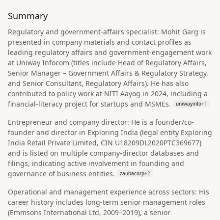
Summary
Regulatory and government-affairs specialist: Mohit Garg is
presented in company materials and contact profiles as
leading regulatory affairs and government-engagement work
at Uniway Infocom (titles include Head of Regulatory Affairs,
Senior Manager – Government Affairs & Regulatory Strategy,
and Senior Consultant, Regulatory Affairs). He has also
contributed to policy work at NITI Aayog in 2024, including a
financial-literacy project for startups and MSMEs.
uniwayinfo
+
1
Entrepreneur and company director: He is a founder/co-
founder and director in Exploring India (legal entity Exploring
India Retail Private Limited, CIN U18209DL2020PTC369677)
and is listed on multiple company-director databases and
filings, indicating active involvement in founding and
governance of business entities.
zaubacorp
+
2
Operational and management experience across sectors: His
career history includes long-term senior management roles
(Emmsons International Ltd, 2009–2019), a senior