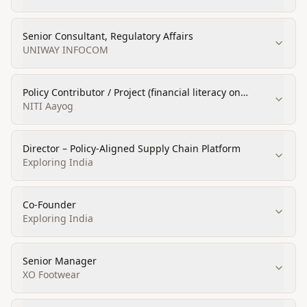
Senior Consultant, Regulatory Affairs
UNIWAY INFOCOM
Policy Contributor / Project (financial literacy on
startups / MSME)
NITI Aayog
Director – Policy-Aligned Supply Chain Platform
Exploring India
Co-Founder
Exploring India
Senior Manager
XO Footwear