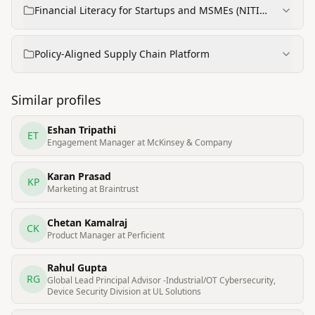
Financial Literacy for Startups and MSMEs (NITI
Aayog project)
Policy-Aligned Supply Chain Platform
Similar profiles
Eshan Tripathi
ET
Engagement Manager at McKinsey & Company
Karan Prasad
KP
Marketing at Braintrust
Chetan Kamalraj
CK
Product Manager at Perficient
Rahul Gupta
RG
Global Lead Principal Advisor -Industrial/OT Cybersecurity,
Device Security Division at UL Solutions