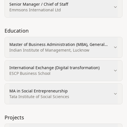
Senior Manager / Chief of Staff
Emmsons International Ltd
Education
Master of Business Administration (MBA), General
Administration
Indian Institute of Management, Lucknow
International Exchange (Digital transformation)
ESCP Business School
MA in Social Entrepreneurship
Tata Institute of Social Sciences
Projects