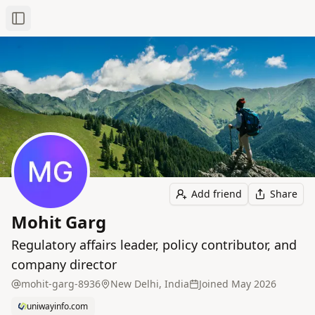
Toggle Sidebar
Add friend
Share
Mohit Garg
Regulatory affairs leader, policy contributor, and
company director
mohit-garg-8936
New Delhi, India
Joined
May 2026
uniwayinfo.com